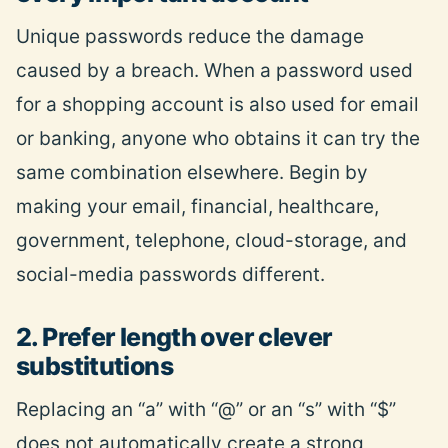
Unique passwords reduce the damage
caused by a breach. When a password used
for a shopping account is also used for email
or banking, anyone who obtains it can try the
same combination elsewhere. Begin by
making your email, financial, healthcare,
government, telephone, cloud-storage, and
social-media passwords different.
2. Prefer length over clever
substitutions
Replacing an “a” with “@” or an “s” with “$”
does not automatically create a strong