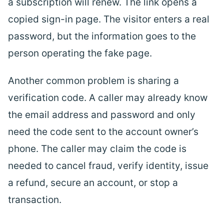
a subscription will renew. The link opens a
copied sign-in page. The visitor enters a real
password, but the information goes to the
person operating the fake page.
Another common problem is sharing a
verification code. A caller may already know
the email address and password and only
need the code sent to the account owner’s
phone. The caller may claim the code is
needed to cancel fraud, verify identity, issue
a refund, secure an account, or stop a
transaction.