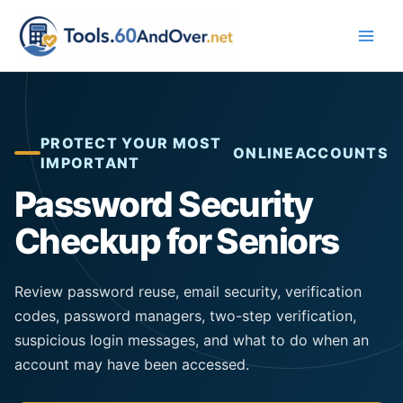
Skip
to
content
PROTECT YOUR MOST
ONLINE
ACCOUNTS
IMPORTANT
Password Security
Checkup for Seniors
Review password reuse, email security, verification
codes, password managers, two-step verification,
suspicious login messages, and what to do when an
account may have been accessed.