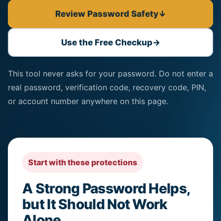
Review Password Safety
↓
Use the Free Checkup
→
This tool never asks for your password. Do not enter a
real password, verification code, recovery code, PIN,
or account number anywhere on this page.
Start with these protections
A Strong Password Helps,
but It Should Not Work
Alone