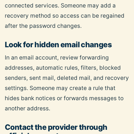
connected services. Someone may add a
recovery method so access can be regained
after the password changes.
Look for hidden email changes
In an email account, review forwarding
addresses, automatic rules, filters, blocked
senders, sent mail, deleted mail, and recovery
settings. Someone may create a rule that
hides bank notices or forwards messages to
another address.
Contact the provider through