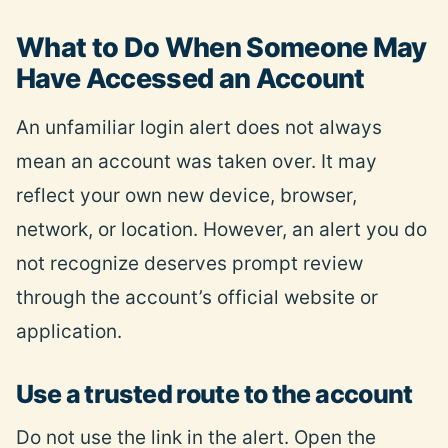
What to Do When Someone May
Have Accessed an Account
An unfamiliar login alert does not always
mean an account was taken over. It may
reflect your own new device, browser,
network, or location. However, an alert you do
not recognize deserves prompt review
through the account’s official website or
application.
Use a trusted route to the account
Do not use the link in the alert. Open the