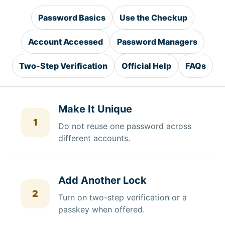
Password Basics
Use the Checkup
Account Accessed
Password Managers
Two-Step Verification
Official Help
FAQs
Make It Unique
1
Do not reuse one password across
different accounts.
Add Another Lock
2
Turn on two-step verification or a
passkey when offered.