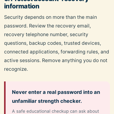
information
Security depends on more than the main
password. Review the recovery email,
recovery telephone number, security
questions, backup codes, trusted devices,
connected applications, forwarding rules, and
active sessions. Remove anything you do not
recognize.
Never enter a real password into an
unfamiliar strength checker.
A safe educational checkup can ask about