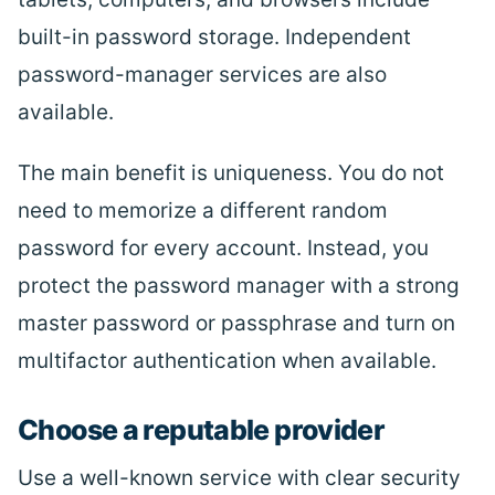
built-in password storage. Independent
password-manager services are also
available.
The main benefit is uniqueness. You do not
need to memorize a different random
password for every account. Instead, you
protect the password manager with a strong
master password or passphrase and turn on
multifactor authentication when available.
Choose a reputable provider
Use a well-known service with clear security