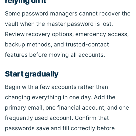
relying on it
Some password managers cannot recover the
vault when the master password is lost.
Review recovery options, emergency access,
backup methods, and trusted-contact
features before moving all accounts.
Start gradually
Begin with a few accounts rather than
changing everything in one day. Add the
primary email, one financial account, and one
frequently used account. Confirm that
passwords save and fill correctly before