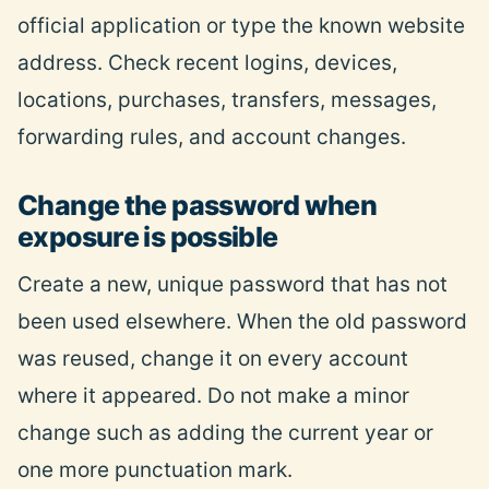
official application or type the known website
address.
Check
recent logins, devices,
locations, purchases, transfers, messages,
forwarding rules, and account changes.
Change the password when
exposure is possible
Create a new, unique password that has not
been used elsewhere. When the old password
was reused, change it on every account
where it appeared. Do not make a minor
change such as adding the current year or
one more punctuation mark.