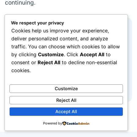
continuing.
We respect your privacy
A password manager is useful, but it
Cookies help us improve your experience,
deliver personalized content, and analyze
is not the only reasonable method.
traffic. You can choose which cookies to allow
A carefully protected written record stored
by clicking
Customize
. Click
Accept All
to
consent or
Reject All
to decline non-essential
securely at home can be safer than reusing
cookies.
one password everywhere. Do not keep the
record beside the computer or in an
Customize
unlocked bag.
Reject All
Accept All
Powered by