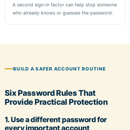
A second sign-in factor can help stop someone
who already knows or guesses the password.
BUILD A SAFER ACCOUNT ROUTINE
Six Password Rules That
Provide Practical Protection
1. Use a different password for
every important account