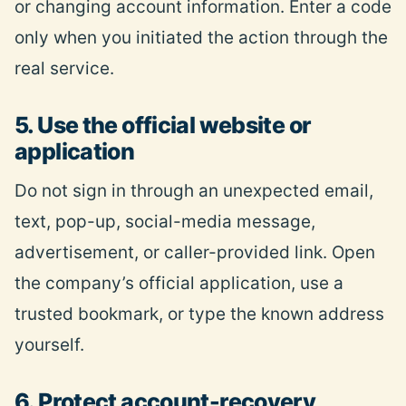
or changing account information. Enter a code
only when you initiated the action through the
real service.
5. Use the official website or
application
Do not sign in through an unexpected email,
text, pop-up, social-media message,
advertisement, or caller-provided link. Open
the company’s official application, use a
trusted bookmark, or type the known address
yourself.
6. Protect account-recovery