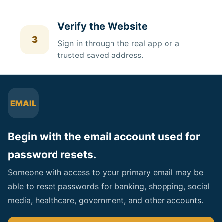
Verify the Website
3
Sign in through the real app or a
trusted saved address.
EMAIL
Begin with the email account used for
password resets.
Someone with access to your primary email may be
able to reset passwords for banking, shopping, social
media, healthcare, government, and other accounts.