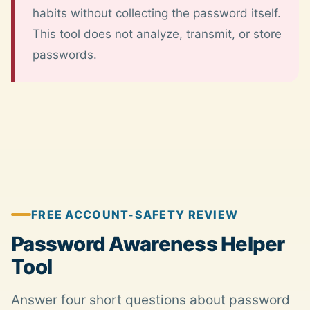
habits without collecting the password itself.
This tool does not analyze, transmit, or store
passwords.
FREE ACCOUNT-SAFETY REVIEW
Password Awareness Helper
Tool
Answer four short questions about password