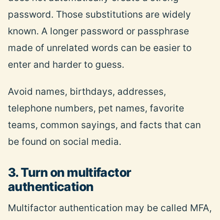
password. Those substitutions are widely
known. A longer password or passphrase
made of unrelated words can be easier to
enter and harder to guess.
Avoid names, birthdays, addresses,
telephone numbers, pet names, favorite
teams, common sayings, and facts that can
be found on social media.
3. Turn on multifactor
authentication
Multifactor authentication may be called MFA,