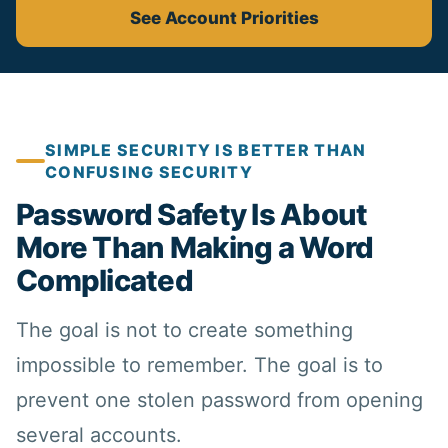
See Account Priorities
SIMPLE SECURITY IS BETTER THAN
CONFUSING SECURITY
Password Safety Is About
More Than Making a Word
Complicated
The goal is not to create something
impossible to remember. The goal is to
prevent one stolen password from opening
several accounts.