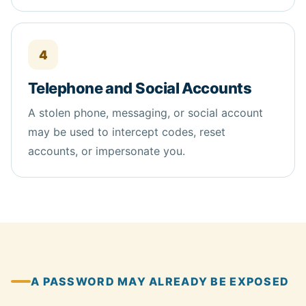
4
Telephone and Social Accounts
A stolen phone, messaging, or social account
may be used to intercept codes, reset
accounts, or impersonate you.
A PASSWORD MAY ALREADY BE EXPOSED