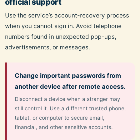
official support
Use the service’s account-recovery process
when you cannot sign in. Avoid telephone
numbers found in unexpected pop-ups,
advertisements, or messages.
Change important passwords from
another device after remote access.
Disconnect a device when a stranger may
still control it. Use a different trusted phone,
tablet, or computer to secure email,
financial, and other sensitive accounts.