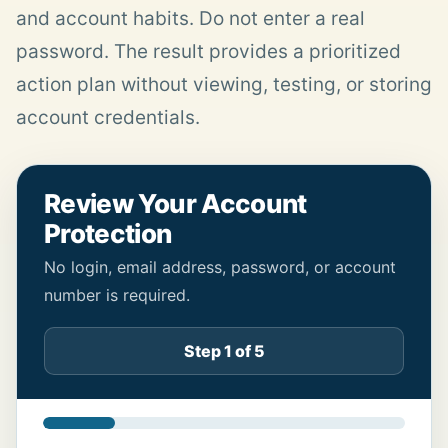
and account habits. Do not enter a real
password. The result provides a prioritized
action plan without viewing, testing, or storing
account credentials.
Review Your Account
Protection
No login, email address, password, or account
number is required.
Step 1 of 5