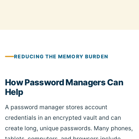
REDUCING THE MEMORY BURDEN
How Password Managers Can
Help
A password manager stores account
credentials in an encrypted vault and can
create long, unique passwords. Many phones,
tablets, computers, and browsers include