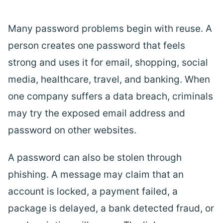
Many password problems begin with reuse. A
person creates one password that feels
strong and uses it for email, shopping, social
media, healthcare,
travel
, and banking. When
one company suffers a data breach, criminals
may try the exposed email address and
password on other websites.
A password can also be stolen through
phishing. A message may claim that an
account is locked, a payment failed, a
package is delayed, a bank detected fraud, or