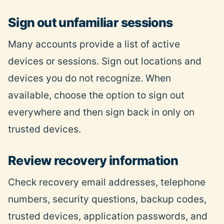
Sign out unfamiliar sessions
Many accounts provide a list of active
devices or sessions. Sign out locations and
devices you do not recognize. When
available, choose the option to sign out
everywhere and then sign back in only on
trusted devices.
Review recovery information
Check
recovery email addresses, telephone
numbers, security questions, backup codes,
trusted devices, application passwords, and