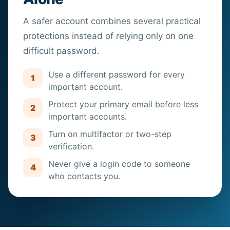
A safer account combines several practical
protections instead of relying only on one
difficult password.
Use a different password for every
1
important account.
Protect your primary email before less
2
important accounts.
Turn on multifactor or two-step
3
verification.
Never give a login code to someone
4
who contacts you.