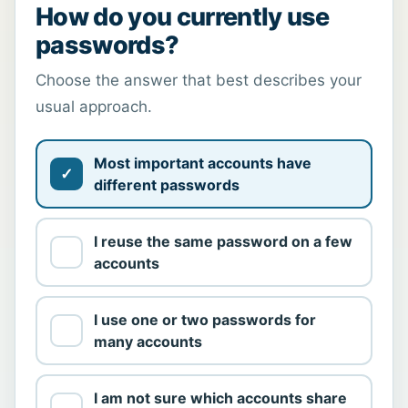
How do you currently use
passwords?
Choose the answer that best describes your
usual approach.
Most important accounts have
different passwords
I reuse the same password on a few
accounts
I use one or two passwords for
many accounts
I am not sure which accounts share