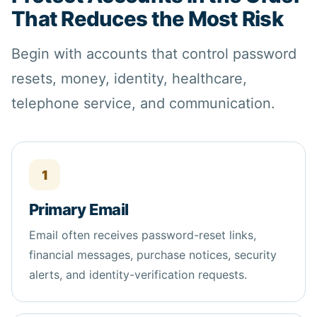
That Reduces the Most Risk
Begin with accounts that control password
resets, money, identity, healthcare,
telephone service, and communication.
1
Primary Email
Email often receives password-reset links,
financial messages, purchase notices, security
alerts, and identity-verification requests.