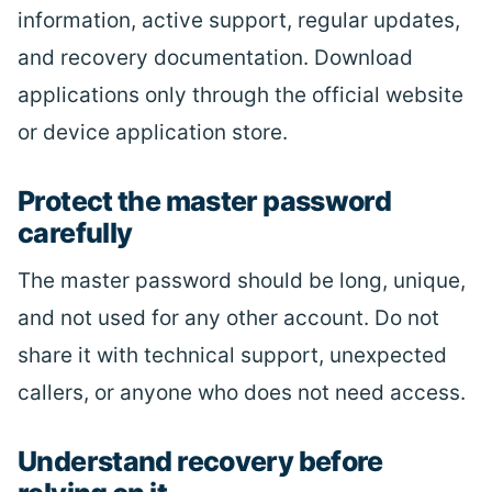
information, active support, regular updates,
and recovery documentation. Download
applications only through the official website
or device application store.
Protect the master password
carefully
The master password should be long, unique,
and not used for any other account. Do not
share it with technical support, unexpected
callers, or anyone who does not need access.
Understand recovery before