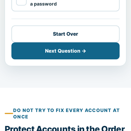
a password
Start Over
Next Question →
DO NOT TRY TO FIX EVERY ACCOUNT AT
ONCE
Protect Accounts in the Order