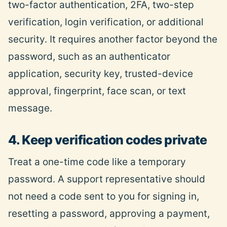
two-factor authentication, 2FA, two-step
verification, login verification, or additional
security. It requires another factor beyond the
password, such as an authenticator
application, security key, trusted-device
approval, fingerprint, face scan, or text
message.
4. Keep verification codes private
Treat a one-time code like a temporary
password. A support representative should
not need a code sent to you for signing in,
resetting a password, approving a payment,