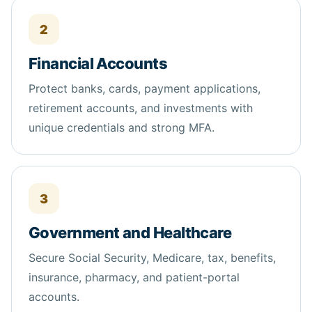
2
Financial Accounts
Protect banks, cards, payment applications,
retirement accounts, and investments with
unique credentials and strong MFA.
3
Government and Healthcare
Secure Social Security, Medicare, tax,
benefits
,
insurance, pharmacy, and patient-portal
accounts.