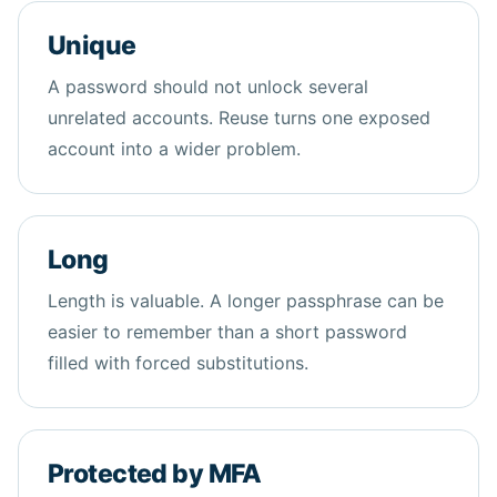
Unique
A password should not unlock several
unrelated accounts. Reuse turns one exposed
account into a wider problem.
Long
Length is valuable. A longer passphrase can be
easier to remember than a short password
filled with forced substitutions.
Protected by MFA