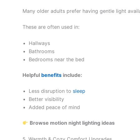
Many older adults prefer having gentle light avail
These are often used in:
Hallways
Bathrooms
Bedrooms near the bed
Helpful
benefits
include:
Less disruption to
sleep
Better visibility
Added peace of mind
Browse motion night lighting ideas
5. Warmth & Cozy Comfort Upgrades