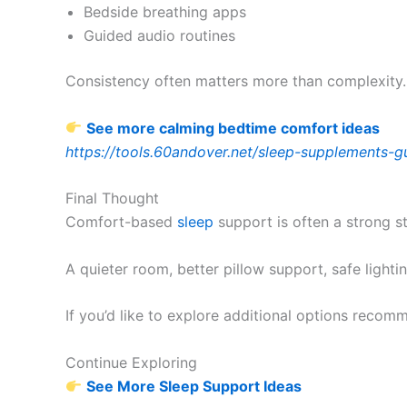
Bedside breathing apps
Guided audio routines
Consistency often matters more than complexity.
See more calming bedtime comfort ideas
https://tools.60andover.net/sleep-supplements-g
Final Thought
Comfort-based
sleep
support is often a strong s
A quieter room, better pillow support, safe light
If you’d like to explore additional options reco
Continue Exploring
See More Sleep Support Ideas