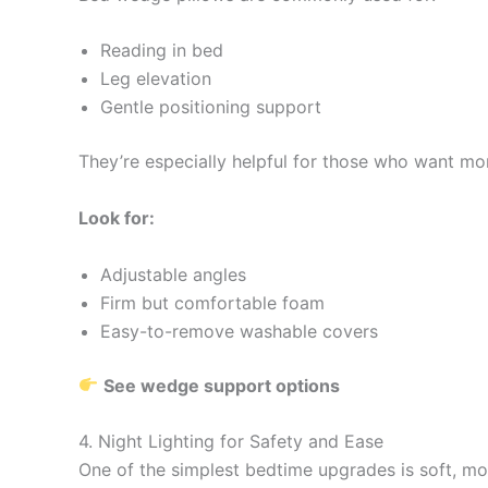
Reading in bed
Leg elevation
Gentle positioning support
They’re especially helpful for those who want more
Look for:
Adjustable angles
Firm but comfortable foam
Easy-to-remove washable covers
See wedge support options
4. Night Lighting for Safety and Ease
One of the simplest bedtime upgrades is soft, mot