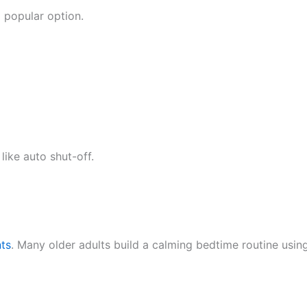
 popular option.
ike auto shut-off.
ts
. Many older adults build a calming bedtime routine using