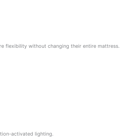
 flexibility without changing their entire mattress.
ion-activated lighting.