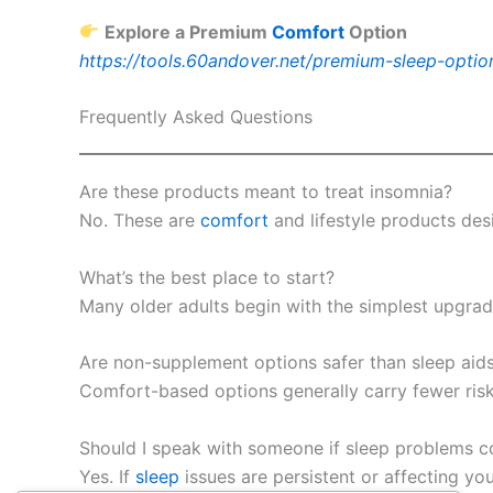
Explore a Premium
Comfort
Option
https://tools.60andover.net/premium-sleep-optio
Frequently Asked Questions
Are these products meant to treat insomnia?
No. These are
comfort
and lifestyle products de
What’s the best place to start?
Many older adults begin with the simplest upgrades
Are non-supplement options safer than sleep aid
Comfort-based options generally carry fewer risk
Should I speak with someone if sleep problems c
Yes. If
sleep
issues are persistent or affecting yo