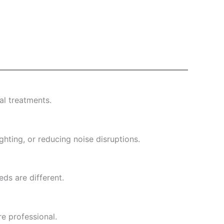
l treatments.
ghting, or reducing noise disruptions.
eds are different.
re professional.