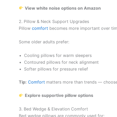
View white noise options on Amazon
2. Pillow & Neck Support Upgrades
Pillow
comfort
becomes more important over time.
Some older adults prefer:
Cooling pillows for warm sleepers
Contoured pillows for neck alignment
Softer pillows for pressure relief
Tip:
Comfort
matters more than trends — choose 
Explore supportive pillow options
3. Bed Wedge & Elevation Comfort
Bed wedge pillows are commonly used for: