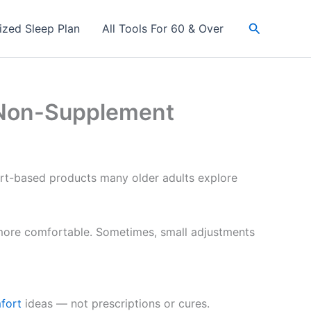
Search
ized Sleep Plan
All Tools For 60 & Over
 (Non-Supplement
fort-based products many older adults explore
 more comfortable. Sometimes, small adjustments
fort
ideas — not prescriptions or cures.