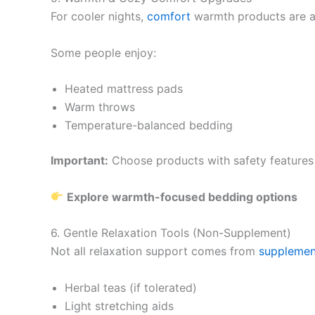
For cooler nights,
comfort
warmth products are a
Some people enjoy:
Heated mattress pads
Warm throws
Temperature-balanced bedding
Important:
Choose products with safety features l
Explore warmth-focused bedding options
6. Gentle Relaxation Tools (Non-Supplement)
Not all relaxation support comes from
supplemen
Herbal teas (if tolerated)
Light stretching aids