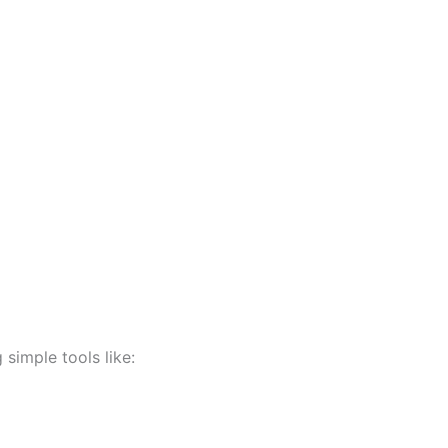
 simple tools like: