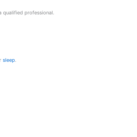
 qualified professional.
er
sleep
.