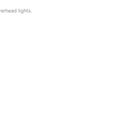
verhead lights.