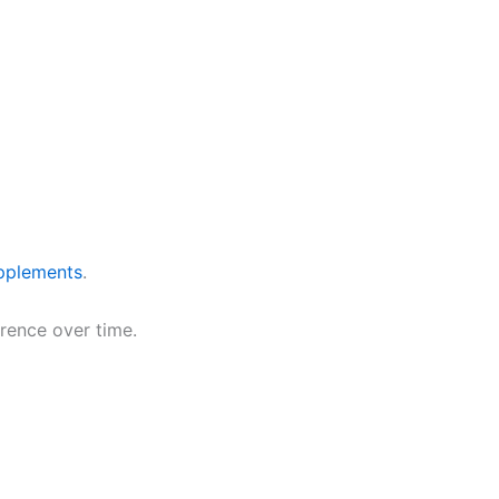
pplements
.
erence over time.