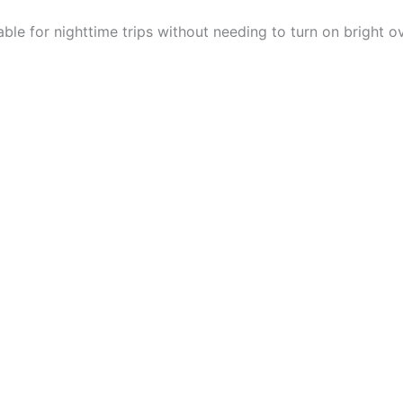
able for nighttime trips without needing to turn on bright o