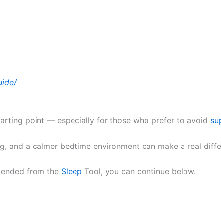
uide/
tarting point — especially for those who prefer to avoid
su
ing, and a calmer bedtime environment can make a real diff
mmended from the
Sleep
Tool, you can continue below.