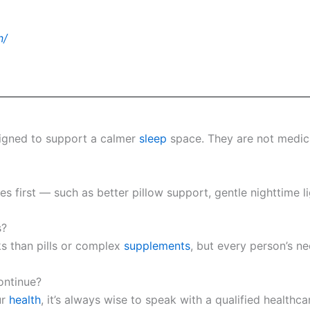
n/
signed to support a calmer
sleep
space. They are not medica
 first — such as better pillow support, gentle nighttime li
s?
s than pills or complex
supplements
, but every person’s ne
ontinue?
ur
health
, it’s always wise to speak with a qualified healthca