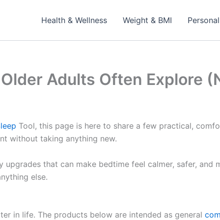
Health & Wellness
Weight & BMI
Personal
 Older Adults Often Explore
leep
Tool, this page is here to share a few practical, com
t without taking anything new.
y upgrades that can make bedtime feel calmer, safer, and
nything else.
ater in life. The products below are intended as general
com