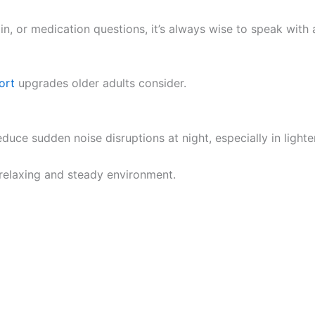
n, or medication questions, it’s always wise to speak with a
ort
upgrades older adults consider.
uce sudden noise disruptions at night, especially in light
relaxing and steady environment.