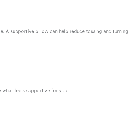
 A supportive pillow can help reduce tossing and turning 
what feels supportive for you.