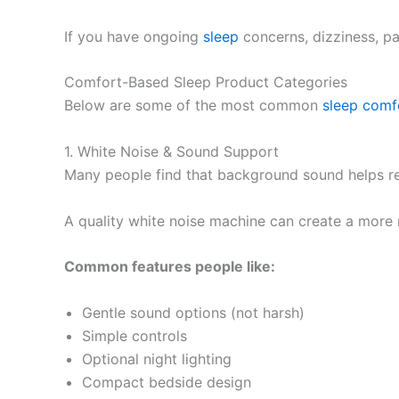
If you have ongoing
sleep
concerns, dizziness, pai
Comfort-Based Sleep Product Categories
Below are some of the most common
sleep
comf
1. White Noise & Sound Support
Many people find that background sound helps red
A quality white noise machine can create a more 
Common features people like:
Gentle sound options (not harsh)
Simple controls
Optional night lighting
Compact bedside design