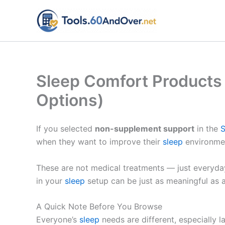
Skip
to
content
Sleep Comfort Products
Options)
If you selected
non-supplement support
in the
S
when they want to improve their
sleep
environmen
These are not medical treatments — just everyda
in your
sleep
setup can be just as meaningful as a
A Quick Note Before You Browse
Everyone’s
sleep
needs are different, especially l