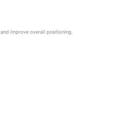
and improve overall positioning.