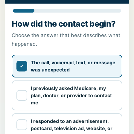
How did the contact begin?
Choose the answer that best describes what
happened.
The call, voicemail, text, or message
was unexpected
I previously asked Medicare, my
plan, doctor, or provider to contact
me
I responded to an advertisement,
postcard, television ad, website, or