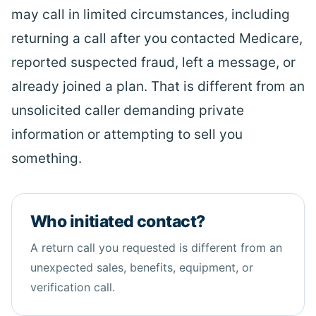
may call in limited circumstances, including
returning a call after you contacted Medicare,
reported suspected fraud, left a message, or
already joined a plan. That is different from an
unsolicited caller demanding private
information or attempting to sell you
something.
Who initiated contact?
A return call you requested is different from an
unexpected sales,
benefits
, equipment, or
verification call.