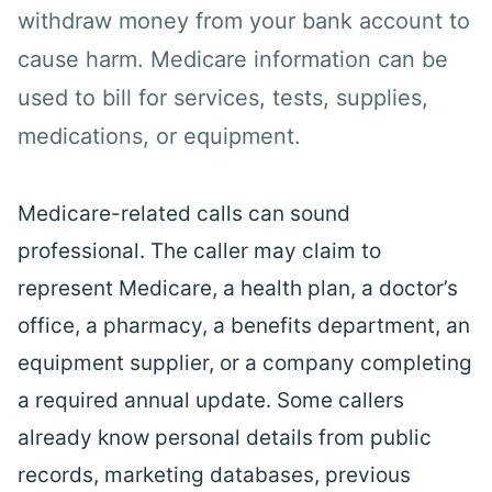
withdraw money from your bank account to
cause harm. Medicare information can be
used to bill for services, tests, supplies,
medications
, or equipment.
Medicare-related calls can sound
professional. The caller may claim to
represent Medicare, a
health
plan, a doctor’s
office, a pharmacy, a
benefits
department, an
equipment supplier, or a company completing
a required annual update. Some callers
already know personal details from public
records, marketing databases, previous