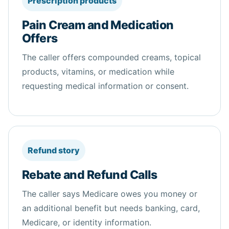
Prescription products
Pain Cream and Medication
Offers
The caller offers compounded creams, topical
products, vitamins, or medication while
requesting medical information or consent.
Refund story
Rebate and Refund Calls
The caller says Medicare owes you money or
an additional benefit but needs banking, card,
Medicare, or identity information.