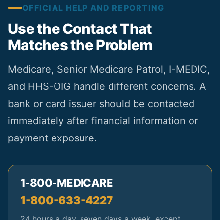
OFFICIAL HELP AND REPORTING
Use the Contact That
Matches the Problem
Medicare, Senior Medicare Patrol, I-MEDIC,
and HHS-OIG handle different concerns. A
bank or card issuer should be contacted
immediately after financial information or
payment exposure.
1-800-MEDICARE
1-800-633-4227
24 hours a day, seven days a week, except