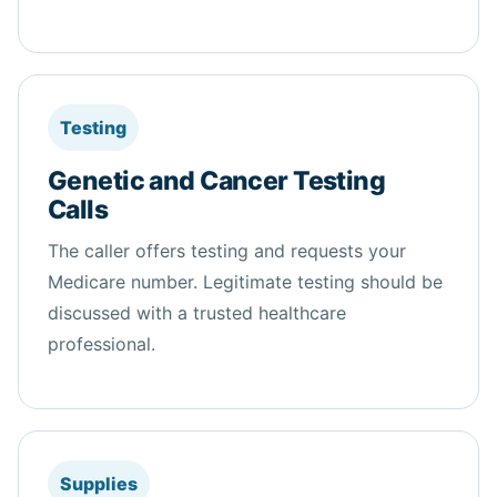
Testing
Genetic and Cancer Testing
Calls
The caller offers testing and requests your
Medicare number. Legitimate testing should be
discussed with a trusted healthcare
professional.
Supplies