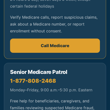
certain federal holidays
Verify Medicare calls, report suspicious claims,
ask about a Medicare number, or report
enrollment without consent.
Call Medicare
Senior Medicare Patrol
1-877-808-2468
Monday–Friday, 9:00 a.m.–5:30 p.m. Eastern
Free help for beneficiaries, caregivers, and
families reviewing suspected Medicare fraud,