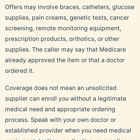
Offers may involve braces, catheters, glucose
supplies, pain creams, genetic tests, cancer
screening, remote monitoring equipment,
prescription products, orthotics, or other
supplies. The caller may say that Medicare
already approved the item or that a doctor
ordered it.
Coverage does not mean an unsolicited
supplier can enroll you without a legitimate
medical need and appropriate ordering
process. Speak with your own doctor or
established provider when you need medical