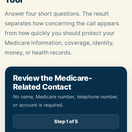
Answer four short questions. The result
separates how concerning the call appears
from how quickly you should protect your
Medicare information, coverage, identity,
money, or
health
records.
Review the Medicare-
Related Contact
No name, Medicare number, telephone number,
or account is required.
Step 1 of 5