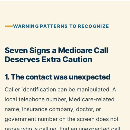
WARNING PATTERNS TO RECOGNIZE
Seven Signs a Medicare Call
Deserves Extra Caution
1. The contact was unexpected
Caller identification can be manipulated. A
local telephone number, Medicare-related
name, insurance company, doctor, or
government number on the screen does not
prove who is calling. End an unexpected call