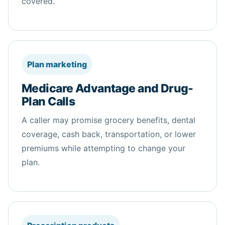
covered.
Plan marketing
Medicare Advantage and Drug-
Plan Calls
A caller may promise grocery
benefits
, dental
coverage, cash back, transportation, or lower
premiums while attempting to change your
plan.