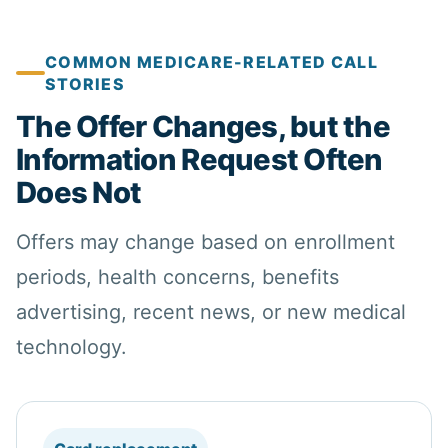
COMMON MEDICARE-RELATED CALL
STORIES
The Offer Changes, but the
Information Request Often
Does Not
Offers may change based on enrollment
periods,
health
concerns,
benefits
advertising, recent news, or new medical
technology.