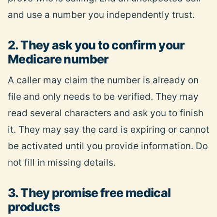
and use a number you independently trust.
2. They ask you to confirm your
Medicare number
A caller may claim the number is already on
file and only needs to be verified. They may
read several characters and ask you to finish
it. They may say the card is expiring or cannot
be activated until you provide information. Do
not fill in missing details.
3. They promise free medical
products