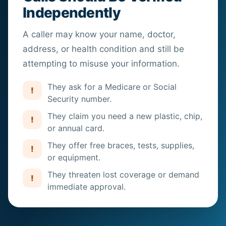
Independently
A caller may know your name, doctor,
address, or
health
condition and still be
attempting to misuse your information.
They ask for a Medicare or Social
!
Security number.
They claim you need a new plastic, chip,
!
or annual card.
They offer free braces, tests, supplies,
!
or equipment.
They threaten lost coverage or demand
!
immediate approval.