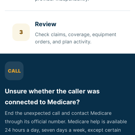
Review
3
Check
claims, coverage, equipment
orders, and plan activity.
CALL
Unsure whether the caller was
connected to Medicare?
End the unexpected call and contact Medicare
through its official number. Medicare help is available
24 hours a day, seven days a week, except certain