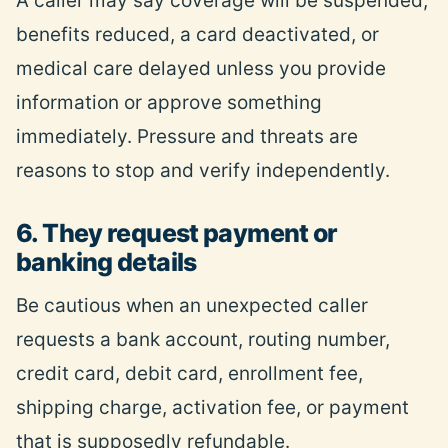
A caller may say coverage will be suspended,
benefits
reduced, a card deactivated, or
medical care delayed unless you provide
information or approve something
immediately. Pressure and threats are
reasons to stop and verify independently.
6. They request payment or
banking details
Be cautious when an unexpected caller
requests a bank account, routing number,
credit card, debit card, enrollment fee,
shipping charge, activation fee, or payment
that is supposedly refundable.