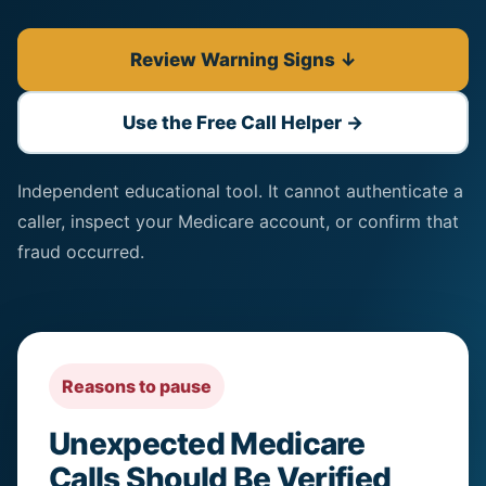
Review Warning Signs ↓
Use the Free Call Helper →
Independent educational tool. It cannot authenticate a
caller, inspect your Medicare account, or confirm that
fraud occurred.
Reasons to pause
Unexpected Medicare
Calls Should Be Verified