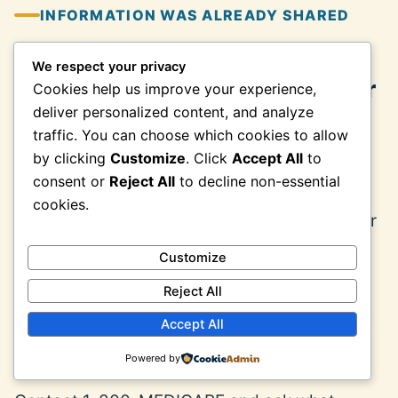
INFORMATION WAS ALREADY SHARED
We respect your privacy
What to Do After Giving a Caller
Cookies help us improve your experience,
Medicare Information
deliver personalized content, and analyze
traffic. You can choose which cookies to allow
by clicking
Customize
. Click
Accept All
to
Write down what was shared, when the
consent or
Reject All
to decline non-essential
contact occurred, the telephone number
cookies.
displayed, the company name used, the offer
made, and any confirmation number, text,
Customize
email, document, or package received.
Reject All
Accept All
Call Medicare and explain what
happened
Powered by