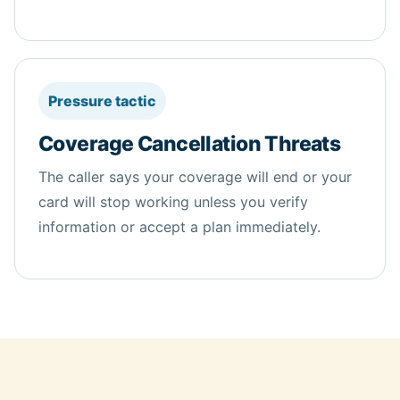
Pressure tactic
Coverage Cancellation Threats
The caller says your coverage will end or your
card will stop working unless you verify
information or accept a plan immediately.