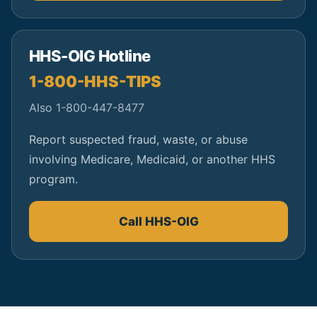
HHS-OIG Hotline
1-800-HHS-TIPS
Also 1-800-447-8477
Report suspected fraud, waste, or abuse
involving Medicare, Medicaid, or another HHS
program.
Call HHS-OIG