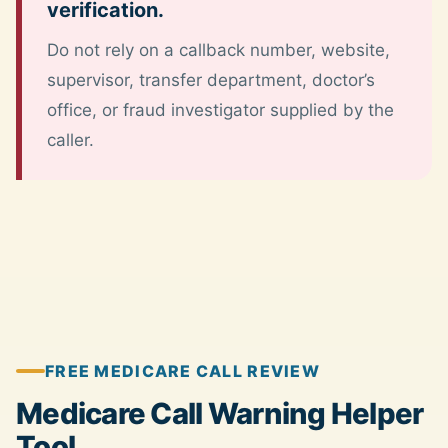
verification.
Do not rely on a callback number, website,
supervisor, transfer department, doctor’s
office, or fraud investigator supplied by the
caller.
FREE MEDICARE CALL REVIEW
Medicare Call Warning Helper
Tool