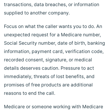
transactions, data breaches, or information
supplied to another company.
Focus on what the caller wants you to do. An
unexpected request for a Medicare number,
Social Security number, date of birth, banking
information, payment card, verification code,
recorded consent, signature, or medical
details deserves caution. Pressure to act
immediately, threats of lost
benefits
, and
promises of free products are additional
reasons to end the call.
Medicare or someone working with Medicare