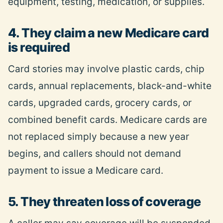
equipment, testing, medication, or supplies.
4. They claim a new Medicare card
is required
Card stories may involve plastic cards, chip
cards, annual replacements, black-and-white
cards, upgraded cards, grocery cards, or
combined benefit cards. Medicare cards are
not replaced simply because a new year
begins, and callers should not demand
payment to issue a Medicare card.
5. They threaten loss of coverage