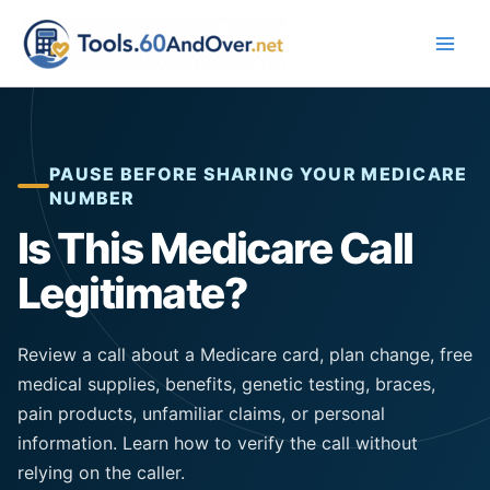
Skip
to
content
PAUSE BEFORE SHARING YOUR MEDICARE
NUMBER
Is This Medicare Call
Legitimate?
Review a call about a Medicare card, plan change, free
medical supplies,
benefits
, genetic testing, braces,
pain products, unfamiliar claims, or personal
information. Learn how to verify the call without
relying on the caller.