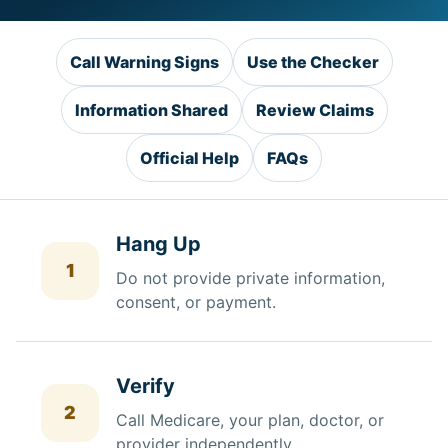
Call Warning Signs
Use the Checker
Information Shared
Review Claims
Official Help
FAQs
Hang Up
1
Do not provide private information,
consent, or payment.
Verify
2
Call Medicare, your plan, doctor, or
provider independently.