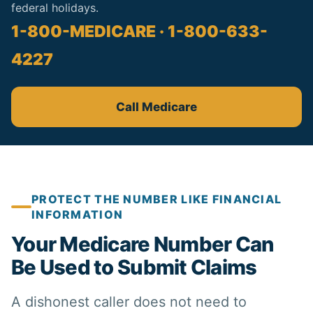
federal holidays.
1-800-MEDICARE · 1-800-633-
4227
Call Medicare
PROTECT THE NUMBER LIKE FINANCIAL
INFORMATION
Your Medicare Number Can
Be Used to Submit Claims
A dishonest caller does not need to