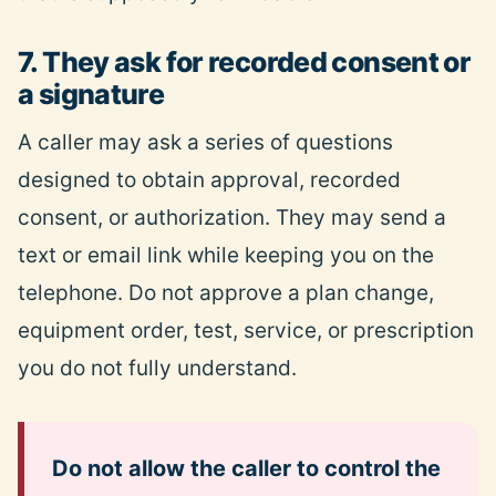
7. They ask for recorded consent or
a signature
A caller may ask a series of questions
designed to obtain approval, recorded
consent, or authorization. They may send a
text or email link while keeping you on the
telephone. Do not approve a plan change,
equipment order, test, service, or prescription
you do not fully understand.
Do not allow the caller to control the