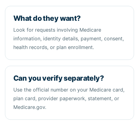
What do they want?
Look for requests involving Medicare
information, identity details, payment, consent,
health
records, or plan enrollment.
Can you verify separately?
Use the official number on your Medicare card,
plan card, provider paperwork, statement, or
Medicare.gov.