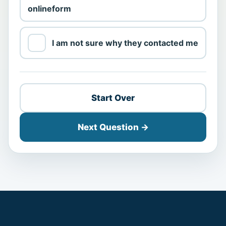
online
form
I am not sure why they contacted me
Start Over
Next Question →