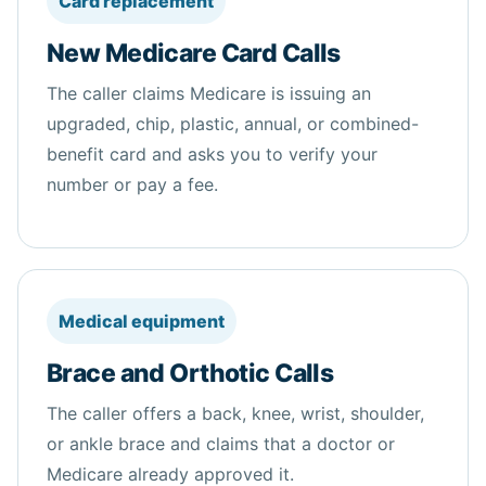
Card replacement
New Medicare Card Calls
The caller claims Medicare is issuing an
upgraded, chip, plastic, annual, or combined-
benefit card and asks you to verify your
number or pay a fee.
Medical equipment
Brace and Orthotic Calls
The caller offers a back, knee, wrist, shoulder,
or ankle brace and claims that a doctor or
Medicare already approved it.