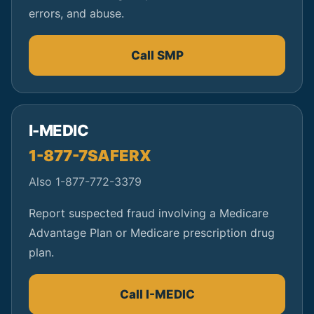
errors, and abuse.
Call SMP
I-MEDIC
1-877-7SAFERX
Also 1-877-772-3379
Report suspected fraud involving a Medicare
Advantage Plan or Medicare prescription drug
plan.
Call I-MEDIC