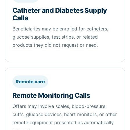
Catheter and Diabetes Supply
Calls
Beneficiaries may be enrolled for catheters,
glucose supplies, test strips, or related
products they did not request or need.
Remote care
Remote Monitoring Calls
Offers may involve scales, blood-pressure
cuffs, glucose devices, heart monitors, or other
remote equipment presented as automatically