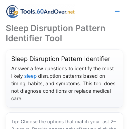
Skip
to
content
Sleep Disruption Pattern
Identifier Tool
Sleep Disruption Pattern Identifier
Answer a few questions to identify the most
likely
sleep
disruption patterns based on
timing, habits, and symptoms. This tool does
not diagnose conditions or replace medical
care.
Tip: Choose the options that match your last 2–