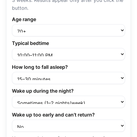
3 weeks. Results appear only after you click the
button.
Age range
Typical bedtime
How long to fall asleep?
Wake up during the night?
Wake up too early and can’t return?