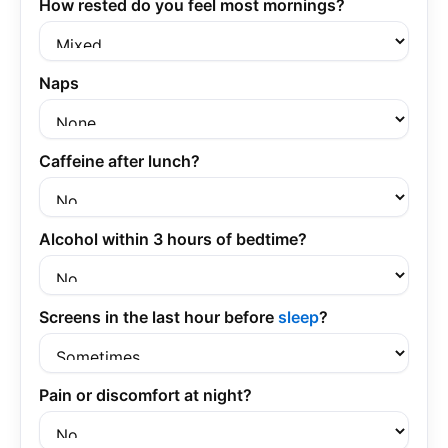
How rested do you feel most mornings?
Naps
Caffeine after lunch?
Alcohol within 3 hours of bedtime?
Screens in the last hour before
sleep
?
Pain or discomfort at night?