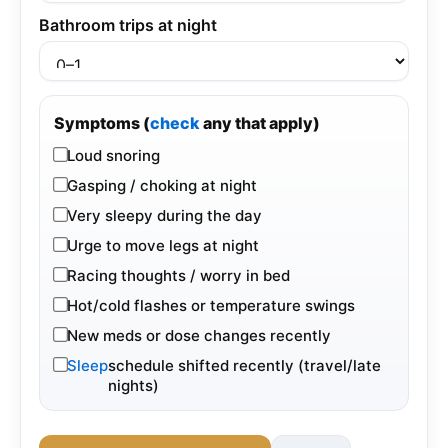
Bathroom trips at night
Symptoms (
check
any that apply)
Loud snoring
Gasping / choking at night
Very sleepy during the day
Urge to move legs at night
Racing thoughts / worry in bed
Hot/cold flashes or temperature swings
New meds or dose changes recently
Sleep
schedule shifted recently (travel/late
nights)