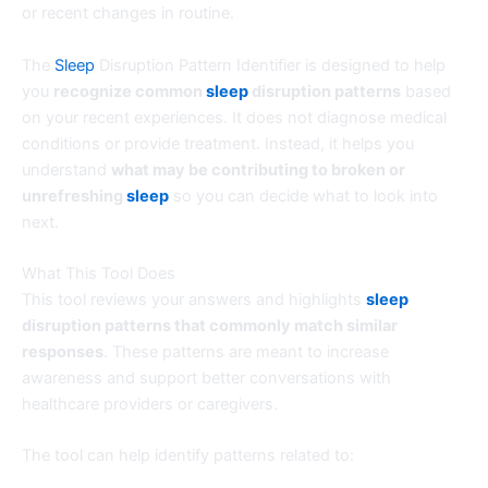
or recent changes in routine.
The
Sleep
Disruption Pattern Identifier is designed to help
you
recognize common
sleep
disruption patterns
based
on your recent experiences. It does not diagnose medical
conditions or provide treatment. Instead, it helps you
understand
what may be contributing to broken or
unrefreshing
sleep
so you can decide what to look into
next.
What This Tool Does
This tool reviews your answers and highlights
sleep
disruption patterns that commonly match similar
responses
. These patterns are meant to increase
awareness and support better conversations with
healthcare providers or caregivers.
The tool can help identify patterns related to: