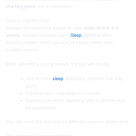
starting point
, not a conclusion.
How to Use the Tool
Answer the questions based on your
most recent 2–3
weeks
, not just one bad night.
Sleep
patterns often
become clearer when you look at trends rather than
isolated events.
After submitting your answers, the tool will display:
One or more
sleep
disruption patterns that may
apply
Practical next-step ideas to consider
Guidance on when speaking with a clinician may
be appropriate
You can reset the tool and try different answers at any time.
Why Pattern Awareness Matters