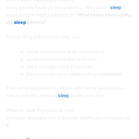
Many people focus on the question, “Why can’t I
sleep
?”
when a more helpful question is, “
What keeps interrupting
my
sleep
pattern?
”
Recognizing patterns can help you:
Focus on the most likely contributors
Avoid unnecessary trial-and-error
Track changes more effectively
Communicate more clearly with professionals
Even small adjustments—made with better awareness—
can sometimes improve
sleep
quality over time.
When to Seek Professional Help
Consider speaking with a licensed healthcare professional
if: