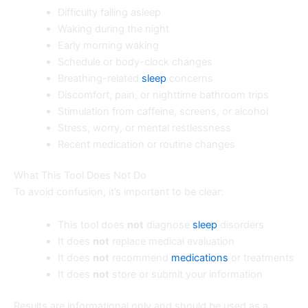
Difficulty falling asleep
Waking during the night
Early morning waking
Schedule or body-clock changes
Breathing-related
sleep
concerns
Discomfort, pain, or nighttime bathroom trips
Stimulation from caffeine, screens, or alcohol
Stress, worry, or mental restlessness
Recent medication or routine changes
What This Tool Does Not Do
To avoid confusion, it’s important to be clear:
This tool does
not
diagnose
sleep
disorders
It does
not
replace medical evaluation
It does
not
recommend
medications
or treatments
It does
not
store or submit your information
Results are informational only and should be used as a