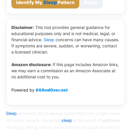
Identify My
Sleep
Pattern
Reset
Disclaimer:
This tool provides general guidance for
educational purposes only and is not medical, legal, or
financial advice.
Sleep
concerns can have many causes.
If symptoms are severe, sudden, or worsening, contact
a licensed clinician.
Amazon disclosure:
If this page includes Amazon links,
we may earn a commission as an Amazon Associate at
no additional cost to you.
Powered by
60AndOver.net
Sleep
problems don’t always come from one single cause.
For many people, disrupted
sleep
is the result of
patterns
involving timing, habits, environment, physical discomfort,